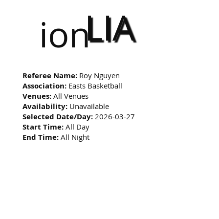
LIA
ion
Referee Name:
Roy Nguyen
Association:
Easts Basketball
Venues:
All Venues
Availability:
Unavailable
Selected Date/Day:
2026-03-27
Start Time:
All Day
End Time:
All Night