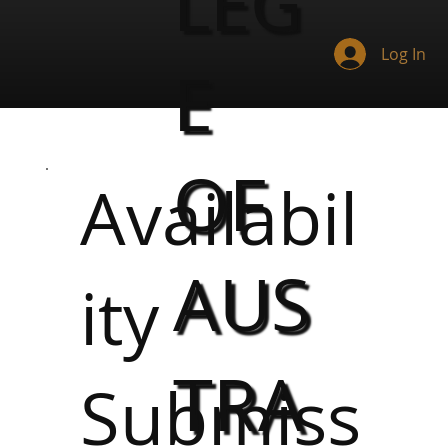
LEG
Log In
E
OF
Availabil
AUS
ity
TRA
Submiss