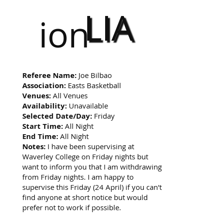
LIA
ion
Referee Name:
Joe Bilbao
Association:
Easts Basketball
Venues:
All Venues
Availability:
Unavailable
Selected Date/Day:
Friday
Start Time:
All Night
End Time:
All Night
Notes:
I have been supervising at
Waverley College on Friday nights but
want to inform you that I am withdrawing
from Friday nights. I am happy to
supervise this Friday (24 April) if you can't
find anyone at short notice but would
prefer not to work if possible.