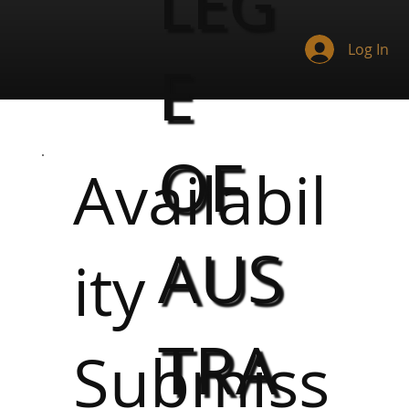
LEG
Log In
E
OF
Availabil
AUS
ity
TRA
Submiss