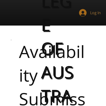
LEG
Log In
E
OF
Availabil
AUS
ity
TRA
Submiss