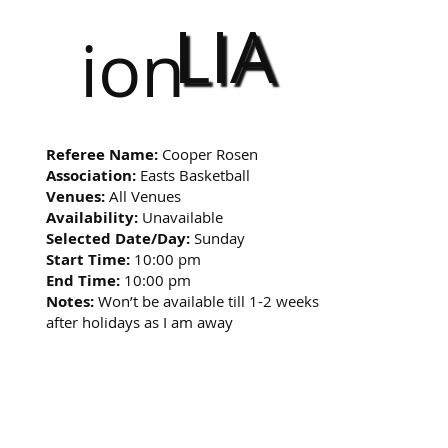
LIA
ion
Referee Name:
Cooper Rosen
Association:
Easts Basketball
Venues:
All Venues
Availability:
Unavailable
Selected Date/Day:
Sunday
Start Time:
10:00 pm
End Time:
10:00 pm
Notes:
Won’t be available till 1-2 weeks
after holidays as I am away