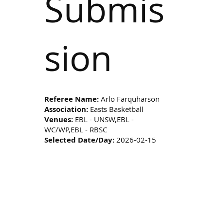
Submis
sion
Referee Name:
Arlo Farquharson
Association:
Easts Basketball
Venues:
EBL - UNSW,EBL -
WC/WP,EBL - RBSC
Selected Date/Day:
2026-02-15