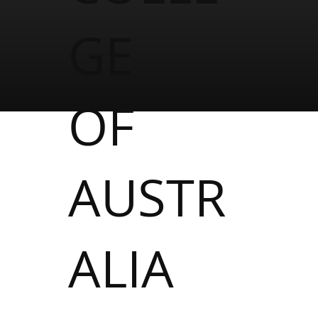
GE
OF
AUSTR
ALIA