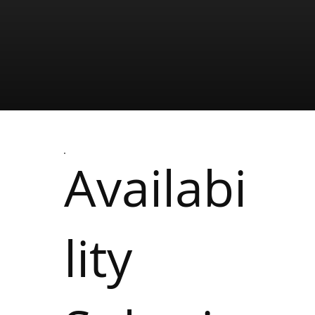
Availabi
lity