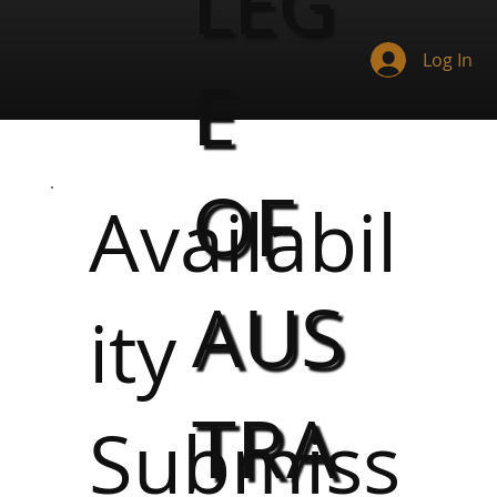
LEG
Log In
E
OF
Availabil
AUS
ity
TRA
Submiss