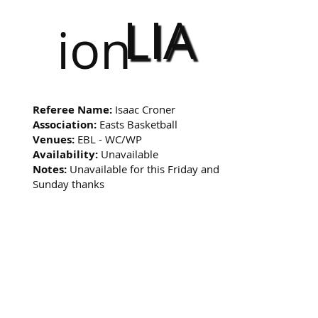
LIA
ion
Referee Name:
Isaac Croner
Association:
Easts Basketball
Venues:
EBL - WC/WP
Availability:
Unavailable
Notes:
Unavailable for this Friday and
Sunday thanks