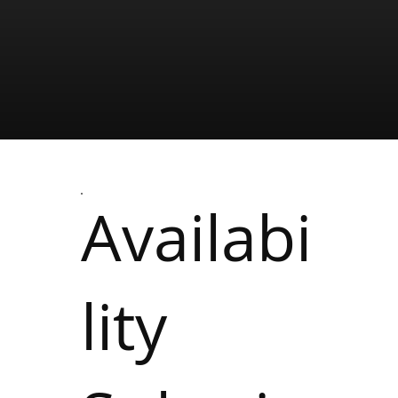
Availabi
lity