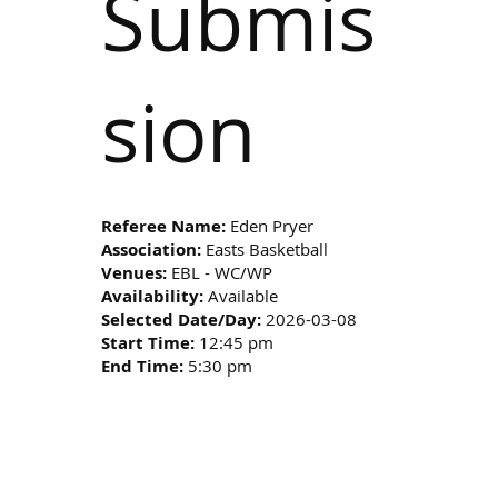
Submis
sion
Referee Name:
Eden Pryer
Association:
Easts Basketball
Venues:
EBL - WC/WP
Availability:
Available
Selected Date/Day:
2026-03-08
Start Time:
12:45 pm
End Time:
5:30 pm