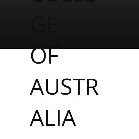
GE
OF
AUSTR
ALIA