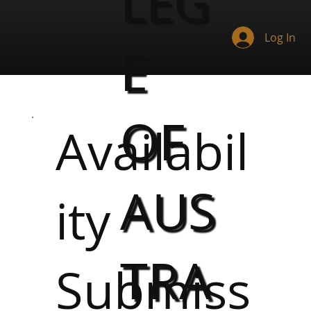
LEG
Log In
E
OF
Availabil
AUS
ity
TRA
Submiss