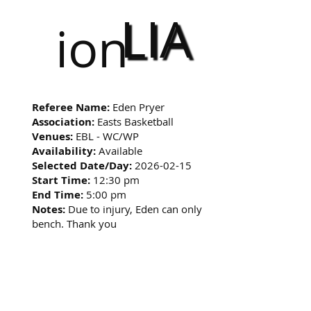
LIA
ion
Referee Name:
Eden Pryer
Association:
Easts Basketball
Venues:
EBL - WC/WP
Availability:
Available
Selected Date/Day:
2026-02-15
Start Time:
12:30 pm
End Time:
5:00 pm
Notes:
Due to injury, Eden can only
bench. Thank you