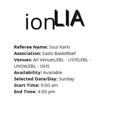
LIA
ion
Referee Name:
Soul Karki
Association:
Easts Basketball
Venues:
All Venues,EBL - USYD,EBL -
UNSW,EBL - ISHS
Availability:
Available
Selected Date/Day:
Sunday
Start Time:
9:00 am
End Time:
4:00 pm