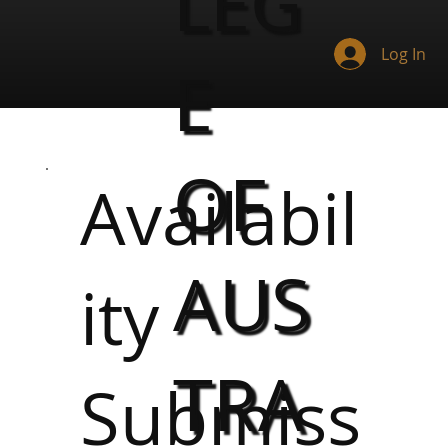
LEG
Log In
E
OF
Availabil
AUS
ity
TRA
Submiss