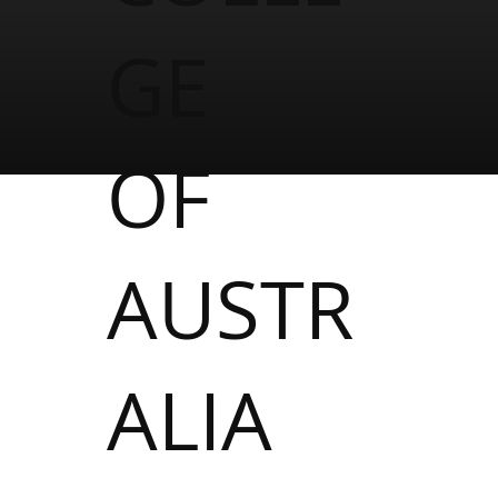
GE
OF
AUSTR
ALIA