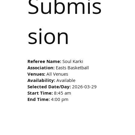
Submis
sion
Referee Name:
Soul Karki
Association:
Easts Basketball
Venues:
All Venues
Availability:
Available
Selected Date/Day:
2026-03-29
Start Time:
8:45 am
End Time:
4:00 pm