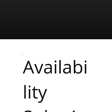
Availabi
lity