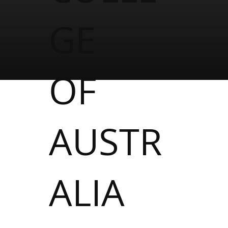
GE
OF
AUSTR
ALIA