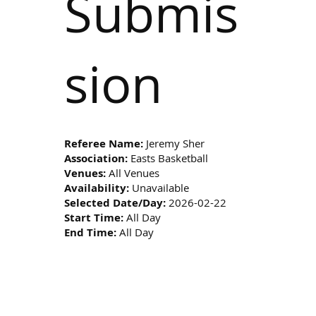
Submis
sion
Referee Name:
Jeremy Sher
Association:
Easts Basketball
Venues:
All Venues
Availability:
Unavailable
Selected Date/Day:
2026-02-22
Start Time:
All Day
End Time:
All Day