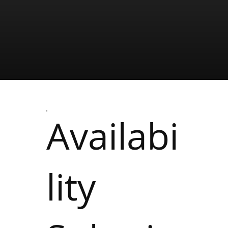
Availabi
lity