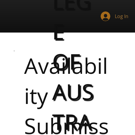
LEG
Log In
E
OF
Availabil
AUS
ity
TRA
Submiss