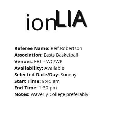
LIA
ion
Referee Name:
Reif Robertson
Association:
Easts Basketball
Venues:
EBL - WC/WP
Availability:
Available
Selected Date/Day:
Sunday
Start Time:
9:45 am
End Time:
1:30 pm
Notes:
Waverly College preferably