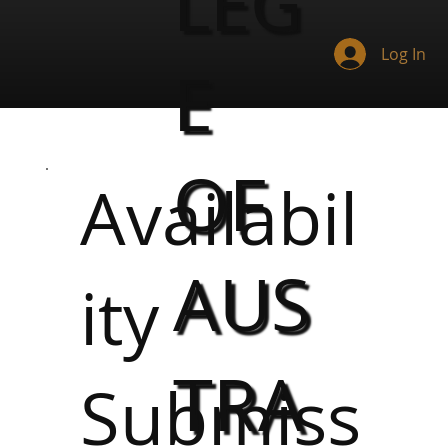
LEG
Log In
E
OF
Availabil
AUS
ity
TRA
Submiss