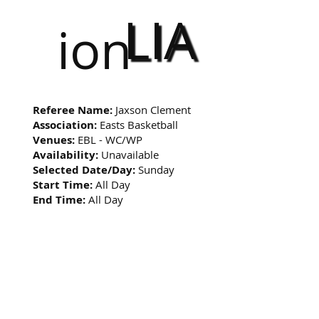
LIA
ion
Referee Name:
Jaxson Clement
Association:
Easts Basketball
Venues:
EBL - WC/WP
Availability:
Unavailable
Selected Date/Day:
Sunday
Start Time:
All Day
End Time:
All Day