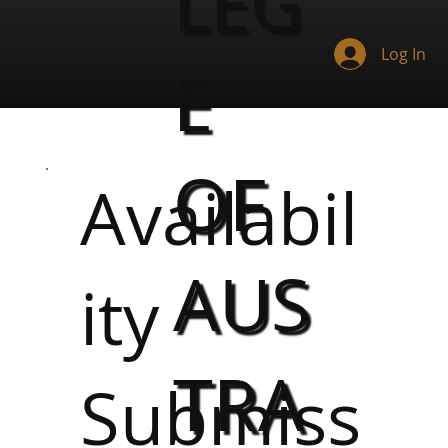
LEG
Log In
E
OF
Availabil
AUS
ity
TRA
Submiss