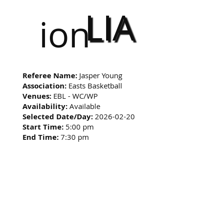
LIA
ion
Referee Name:
Jasper Young
Association:
Easts Basketball
Venues:
EBL - WC/WP
Availability:
Available
Selected Date/Day:
2026-02-20
Start Time:
5:00 pm
End Time:
7:30 pm