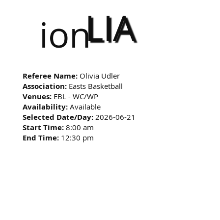
LIA
ion
Referee Name:
Olivia Udler
Association:
Easts Basketball
Venues:
EBL - WC/WP
Availability:
Available
Selected Date/Day:
2026-06-21
Start Time:
8:00 am
End Time:
12:30 pm