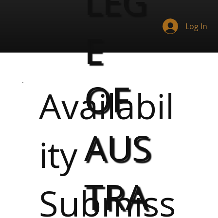
LEG
Log In
E
OF
Availabil
AUS
ity
TRA
Submiss