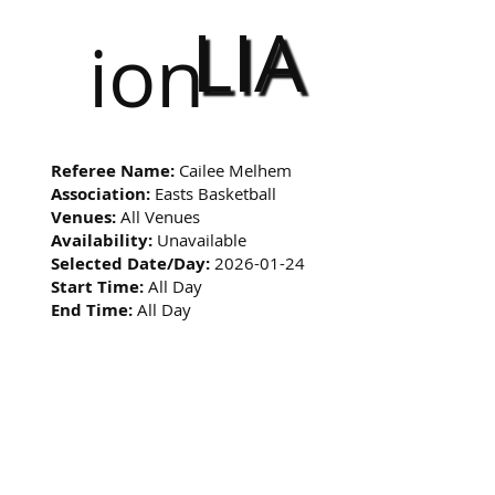
LIA
ion
Referee Name:
Cailee Melhem
Association:
Easts Basketball
Venues:
All Venues
Availability:
Unavailable
Selected Date/Day:
2026-01-24
Start Time:
All Day
End Time:
All Day