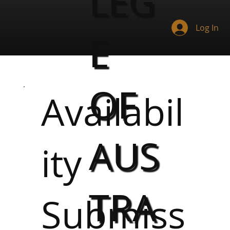
LEG
Log In
E
OF
Availabil
AUS
ity
TRA
Submiss