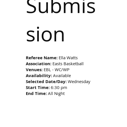
Submis
sion
Referee Name:
Ella Watts
Association:
Easts Basketball
Venues:
EBL - WC/WP
Availability:
Available
Selected Date/Day:
Wednesday
Start Time:
6:30 pm
End Time:
All Night