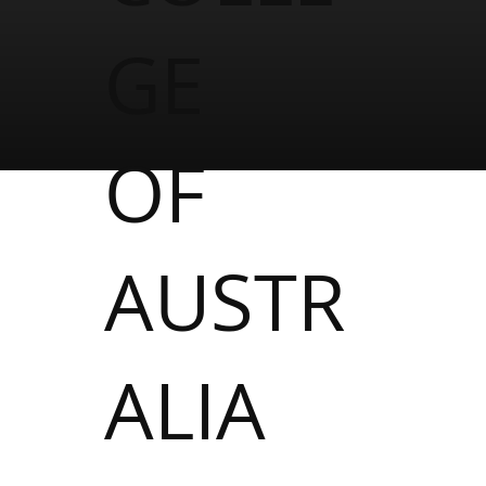
GE
OF
AUSTR
ALIA