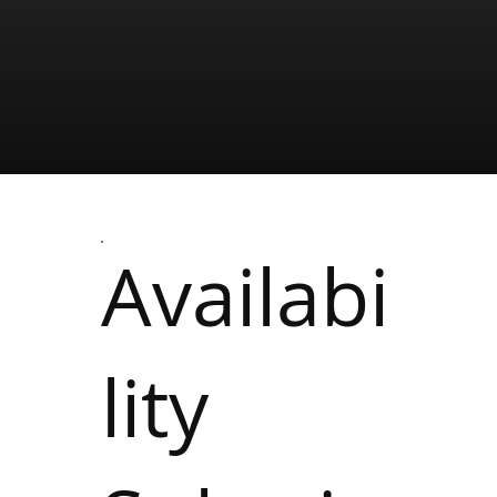
Availabi
lity