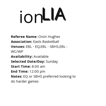
LIA
ion
Referee Name:
Oisin Hughes
Association:
Easts Basketball
Venues:
EBL - EQ,EBL - SBHS,EBL -
WC/WP
Availability:
Available
Selected Date/Day:
Sunday
Start Time:
8:00 am
End Time:
12:00 pm
Notes:
EQ or SBHS preferred looking to
do harder games