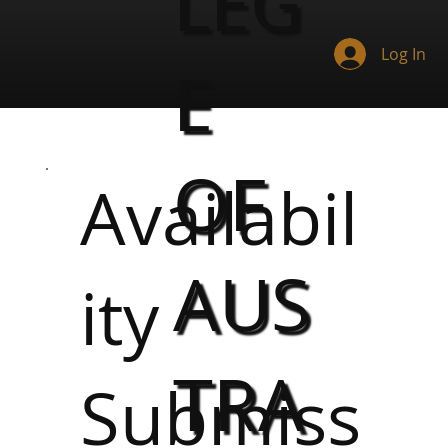
LEG
Log In
E
OF
Availabil
AUS
ity
TRA
Submiss