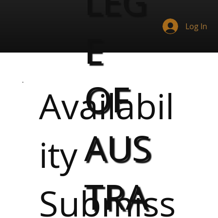
LEG
Log In
E
OF
Availabil
AUS
ity
TRA
Submiss