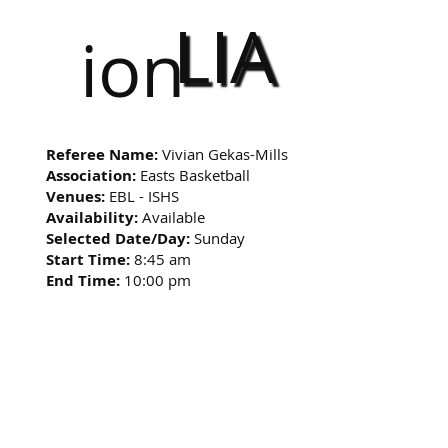
LIA
ion
Referee Name:
Vivian Gekas-Mills
Association:
Easts Basketball
Venues:
EBL - ISHS
Availability:
Available
Selected Date/Day:
Sunday
Start Time:
8:45 am
End Time:
10:00 pm