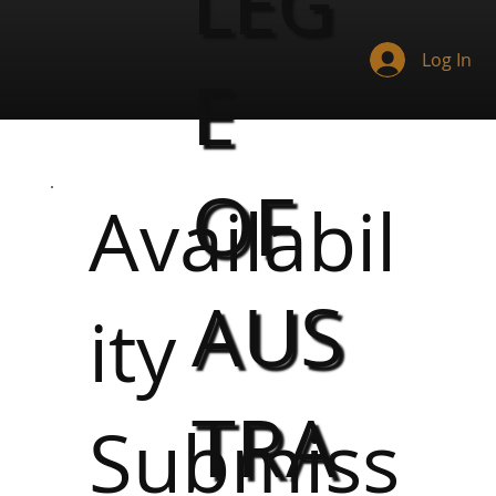
LEG
Log In
E
OF
Availabil
AUS
ity
TRA
Submiss