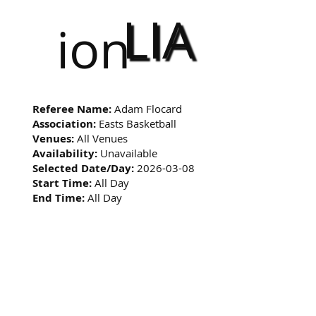
LIA
ion
Referee Name:
Adam Flocard
Association:
Easts Basketball
Venues:
All Venues
Availability:
Unavailable
Selected Date/Day:
2026-03-08
Start Time:
All Day
End Time:
All Day