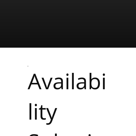
Availabi
lity