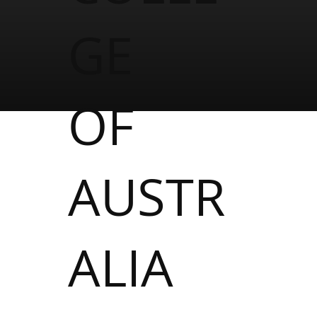
GE
OF
AUSTR
ALIA