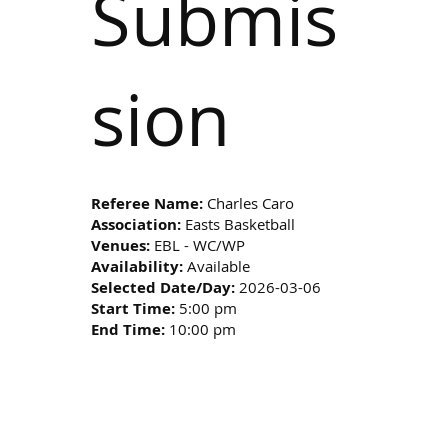
Submis
sion
Referee Name:
Charles Caro
Association:
Easts Basketball
Venues:
EBL - WC/WP
Availability:
Available
Selected Date/Day:
2026-03-06
Start Time:
5:00 pm
End Time:
10:00 pm