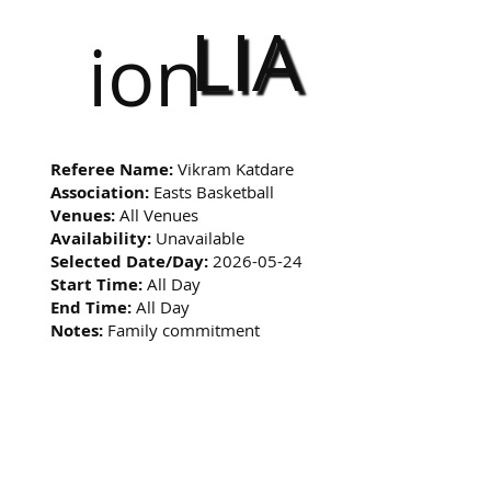
LIA
ion
Referee Name:
Vikram Katdare
Association:
Easts Basketball
Venues:
All Venues
Availability:
Unavailable
Selected Date/Day:
2026-05-24
Start Time:
All Day
End Time:
All Day
Notes:
Family commitment