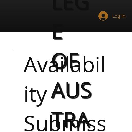
LEG
Log In
E
OF
Availabil
AUS
ity
TRA
Submiss