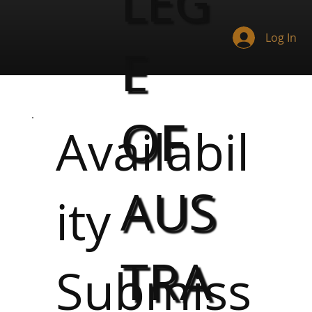
LEG
Log In
E
OF
Availabil
AUS
ity
TRA
Submiss