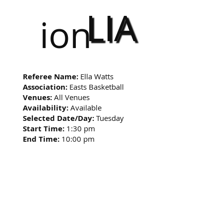
LIA
ion
Referee Name:
Ella Watts
Association:
Easts Basketball
Venues:
All Venues
Availability:
Available
Selected Date/Day:
Tuesday
Start Time:
1:30 pm
End Time:
10:00 pm