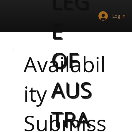
LEG
Log In
E
OF
Availabil
AUS
ity
TRA
Submiss