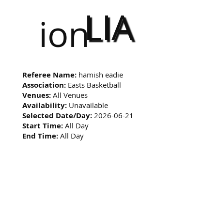
LIA
ion
Referee Name:
hamish eadie
Association:
Easts Basketball
Venues:
All Venues
Availability:
Unavailable
Selected Date/Day:
2026-06-21
Start Time:
All Day
End Time:
All Day