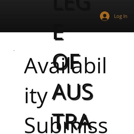
LEG
Log In
E
OF
Availabil
AUS
ity
TRA
Submiss