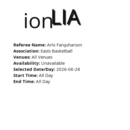
LIA
ion
Referee Name:
Arlo Farquharson
Association:
Easts Basketball
Venues:
All Venues
Availability:
Unavailable
Selected Date/Day:
2026-06-28
Start Time:
All Day
End Time:
All Day