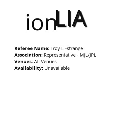
LIA
ion
Referee Name:
Troy L'Estrange
Association:
Representative - MJL/JPL
Venues:
All Venues
Availability:
Unavailable