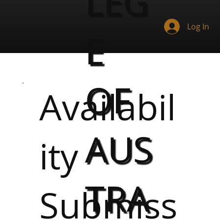
LEG
Log In
E
OF
Availabil
AUS
ity
TRA
Submiss