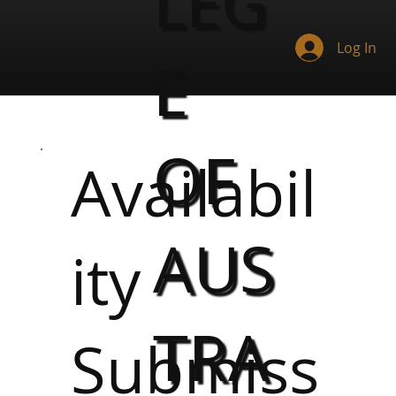
LEG
Log In
E
OF
Availabil
AUS
ity
TRA
Submiss