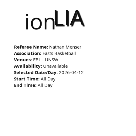
LIA
ion
Referee Name:
Nathan Menser
Association:
Easts Basketball
Venues:
EBL - UNSW
Availability:
Unavailable
Selected Date/Day:
2026-04-12
Start Time:
All Day
End Time:
All Day