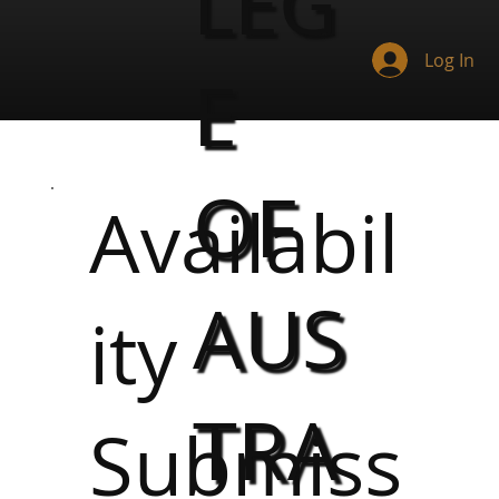
LEG
Log In
E
OF
Availabil
AUS
ity
TRA
Submiss