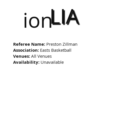
LIA
ion
Referee Name:
Preston Zillman
Association:
Easts Basketball
Venues:
All Venues
Availability:
Unavailable