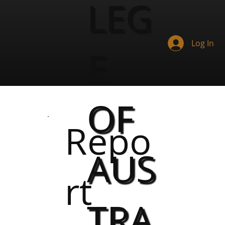
LEG
Log In
E
OF
Repo
AUS
rt
TRA