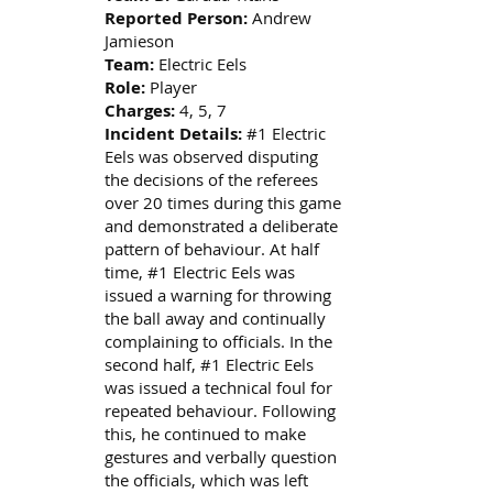
Reported Person:
Andrew
Jamieson
Team:
Electric Eels
Role:
Player
Charges:
4, 5, 7
Incident Details:
#1 Electric
Eels was observed disputing
the decisions of the referees
over 20 times during this game
and demonstrated a deliberate
pattern of behaviour. At half
time, #1 Electric Eels was
issued a warning for throwing
the ball away and continually
complaining to officials. In the
second half, #1 Electric Eels
was issued a technical foul for
repeated behaviour. Following
this, he continued to make
gestures and verbally question
the officials, which was left