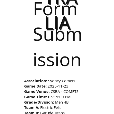
Form
LIA
Subm
ission
Association:
Sydney Comets
Game Date:
2025-11-23
Game Venue:
CSBA - COMETS
Game Time:
06:15:00 PM
Grade/Division:
Men 4B
Team A:
Electric Eels
Team B:
Garuda Titans