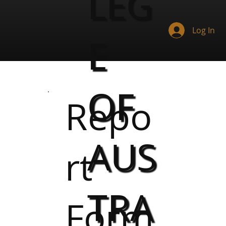
LEG
Log In
E
OF
Repo
AUS
rt
TRA
Form