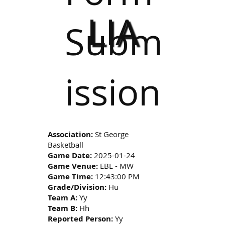
LIA
Subm
ission
Association:
St George
Basketball
Game Date:
2025-01-24
Game Venue:
EBL - MW
Game Time:
12:43:00 PM
Grade/Division:
Hu
Team A:
Yy
Team B:
Hh
Reported Person:
Yy