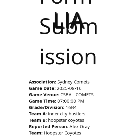
LIA
Subm
ission
Association:
Sydney Comets
Game Date:
2025-08-16
Game Venue:
CSBA - COMETS
Game Time:
07:00:00 PM
Grade/Division:
16B4
Team A:
inner city hustlers
Team B:
hoopster coyotes
Reported Person:
Alex Gray
Team:
Hoopster Coyotes