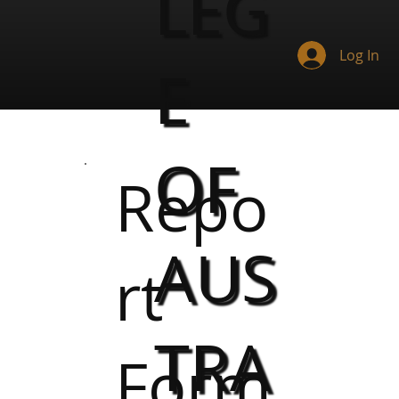
LEG
Log In
E
OF
Repo
AUS
rt
TRA
Form