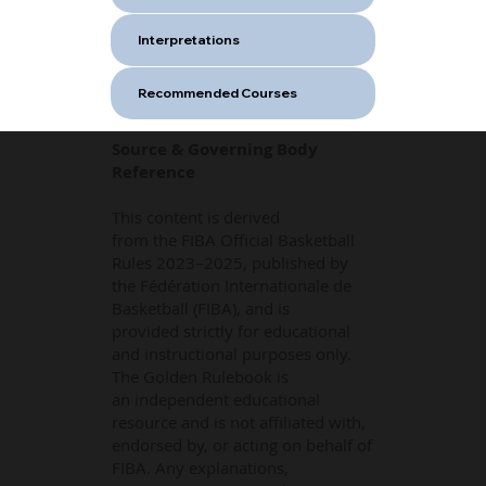
Interpretations
Recommended Courses
Source & Governing Body
Reference
This content is derived
from the FIBA Official Basketball
Rules 2023–2025, published by
the Fédération Internationale de
Basketball (FIBA), and is
provided strictly for educational
and instructional purposes only.
The Golden Rulebook is
an independent educational
resource and is not affiliated with,
endorsed by, or acting on behalf of
FIBA. Any explanations,