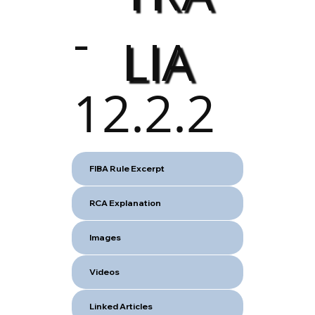
-
LIA
12.2.2
FIBA Rule Excerpt
RCA Explanation
Images
Videos
Linked Articles