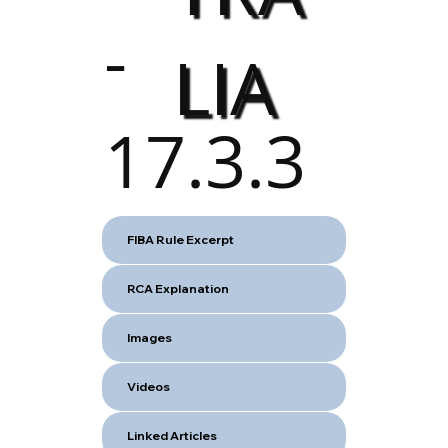
-
LIA
17.3.3
FIBA Rule Excerpt
RCA Explanation
Images
Videos
Linked Articles