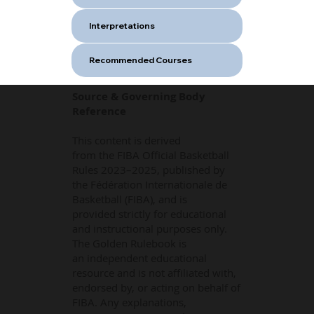
Interpretations
Recommended Courses
Source & Governing Body
Reference
This content is derived
from the FIBA Official Basketball
Rules 2023–2025, published by
the Fédération Internationale de
Basketball (FIBA), and is
provided strictly for educational
and instructional purposes only.
The Golden Rulebook is
an independent educational
resource and is not affiliated with,
endorsed by, or acting on behalf of
FIBA. Any explanations,