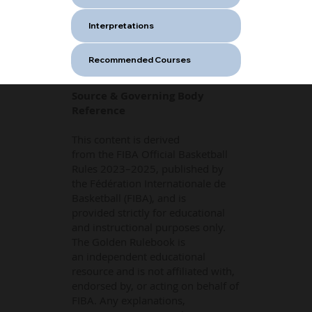
Interpretations
Recommended Courses
Source & Governing Body
Reference
This content is derived
from the FIBA Official Basketball
Rules 2023–2025, published by
the Fédération Internationale de
Basketball (FIBA), and is
provided strictly for educational
and instructional purposes only.
The Golden Rulebook is
an independent educational
resource and is not affiliated with,
endorsed by, or acting on behalf of
FIBA. Any explanations,