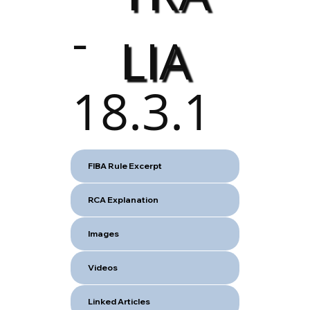
-
LIA
18.3.1
FIBA Rule Excerpt
RCA Explanation
Images
Videos
Linked Articles