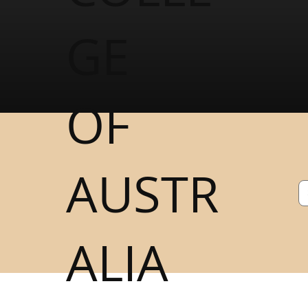
GE
OF
AUSTR
ALIA