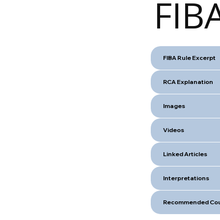
FIBA
FIBA Rule Excerpt
RCA Explanation
Images
Videos
Linked Articles
Interpretations
Recommended Cou