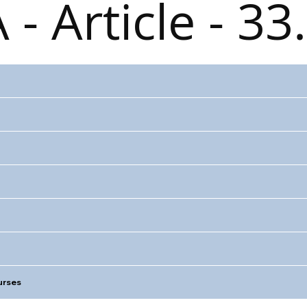
 - Article - 33
rses