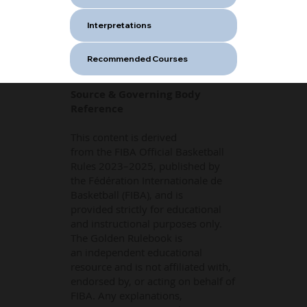
Interpretations
Recommended Courses
Source & Governing Body
Reference
This content is derived
from the FIBA Official Basketball
Rules 2023–2025, published by
the Fédération Internationale de
Basketball (FIBA), and is
provided strictly for educational
and instructional purposes only.
The Golden Rulebook is
an independent educational
resource and is not affiliated with,
endorsed by, or acting on behalf of
FIBA. Any explanations,