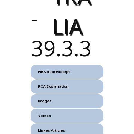
-
LIA
39.3.3
FIBA Rule Excerpt
RCA Explanation
Images
Videos
Linked Articles