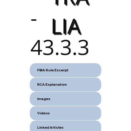
-
LIA
43.3.3
FIBA Rule Excerpt
RCA Explanation
Images
Videos
Linked Articles