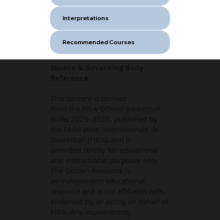
Interpretations
Recommended Courses
Source & Governing Body
Reference
This content is derived
from the FIBA Official Basketball
Rules 2023–2025, published by
the Fédération Internationale de
Basketball (FIBA), and is
provided strictly for educational
and instructional purposes only.
The Golden Rulebook is
an independent educational
resource and is not affiliated with,
endorsed by, or acting on behalf of
FIBA. Any explanations,