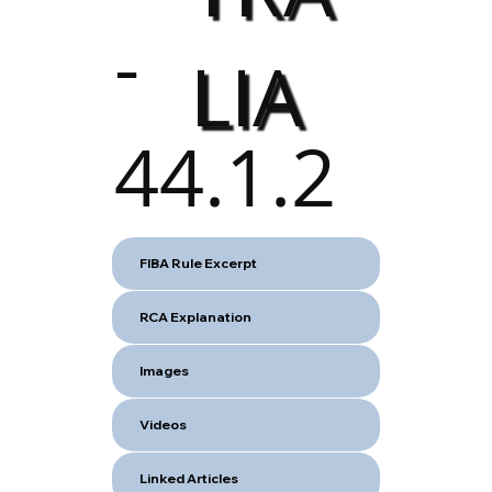
-
LIA
44.1.2
FIBA Rule Excerpt
RCA Explanation
Images
Videos
Linked Articles