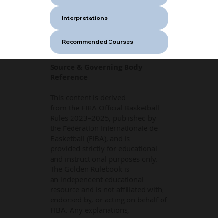
Interpretations
Recommended Courses
Source & Governing Body
Reference
This content is derived
from the FIBA Official Basketball
Rules 2023–2025, published by
the Fédération Internationale de
Basketball (FIBA), and is
provided strictly for educational
and instructional purposes only.
The Golden Rulebook is
an independent educational
resource and is not affiliated with,
endorsed by, or acting on behalf of
FIBA. Any explanations,