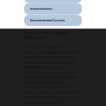
Interpretations
Recommended Courses
Source & Governing Body
Reference
This content is derived
from the FIBA Official Basketball
Rules 2023–2025, published by
the Fédération Internationale de
Basketball (FIBA), and is
provided strictly for educational
and instructional purposes only.
The Golden Rulebook is
an independent educational
resource and is not affiliated with,
endorsed by, or acting on behalf of
FIBA. Any explanations,