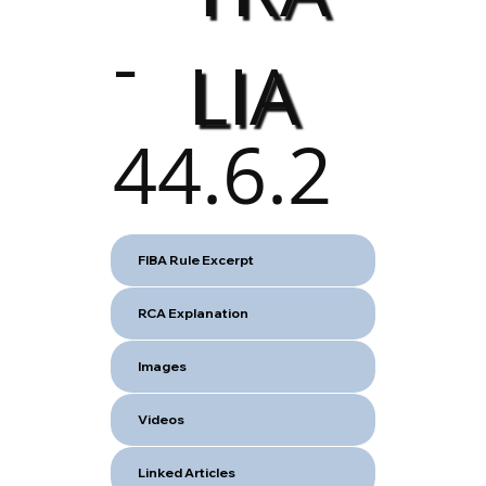
-
LIA
44.6.2
FIBA Rule Excerpt
RCA Explanation
Images
Videos
Linked Articles