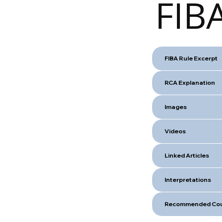
FIBA
FIBA Rule Excerpt
RCA Explanation
Images
Videos
Linked Articles
Interpretations
Recommended Cou