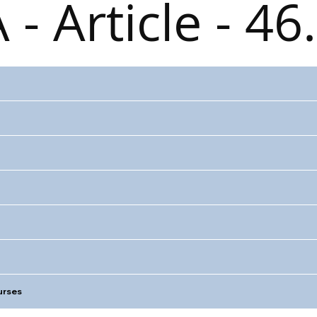
 - Article - 46
rses