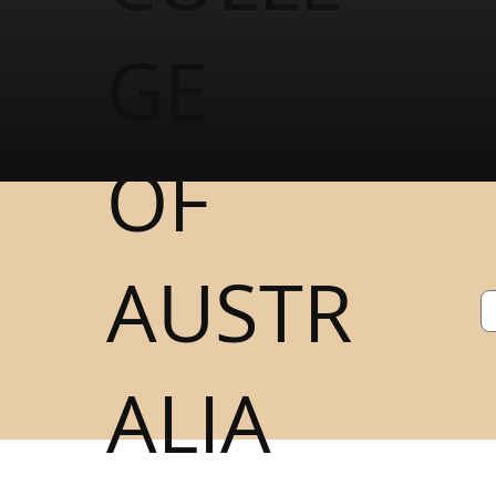
GE
OF
AUSTR
ALIA