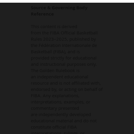
Source & Governing Body
Reference
This content is derived
from the FIBA Official Basketball
Rules 2023–2025, published by
the Fédération Internationale de
Basketball (FIBA), and is
provided strictly for educational
and instructional purposes only.
The Golden Rulebook is
an independent educational
resource and is not affiliated with,
endorsed by, or acting on behalf of
FIBA. Any explanations,
interpretations, examples, or
commentary presented
are independently developed
educational material and do not
constitute official FIBA
interpretations, rulings, or