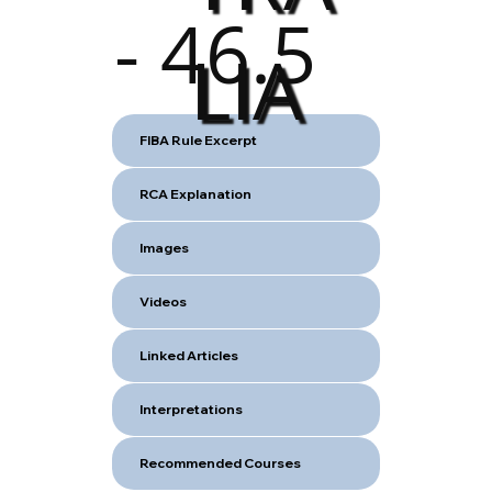
- 46.5
LIA
FIBA Rule Excerpt
RCA Explanation
Images
Videos
Linked Articles
Interpretations
Recommended Courses